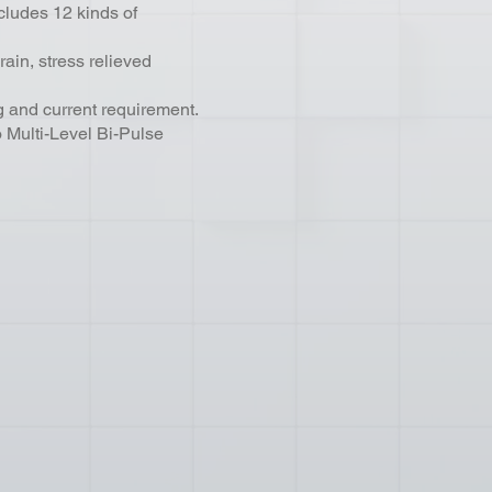
cludes 12 kinds of
rain, stress relieved
 and current requirement.
Multi-Level Bi-Pulse
.