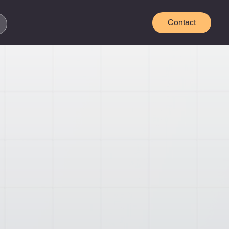
Contact