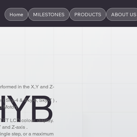
Home
MILESTONES
PRODUCTS
ABOUT US
rformed in the X,Y and Z-
HYB
 ( Sky-4 & Sky-6, Sky-7 ) ,
o Motor).
l TFT LCD colour display.
 and Z-axis .
ingle step, or a maximum