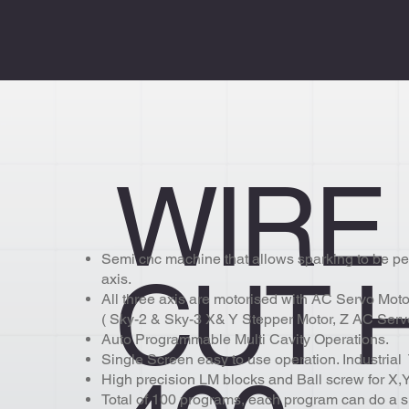
WIRE
Semi cnc machine that allows sparking to be pe
CUT 
axis.
All three axis are motorised with AC Servo Motor
( Sky-2 & Sky-3 X& Y Stepper Motor, Z AC Serv
Auto Programmable Multi Cavity Operations.
Single Screen easy to use operation. Industria
High precision LM blocks and Ball screw for X,Y
Total of 100 programs, each program can do a s