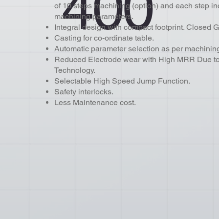
400
of 10 steps machining (option) and each step in
machining parameters.
Integral design with compact footprint. Closed G
Casting for co-ordinate table.
Automatic parameter selection as per machining
Reduced Electrode wear with High MRR Due to 
Technology
Selectable High Speed Jump Function.
Safety interlocks.
Less Maintenance cost.