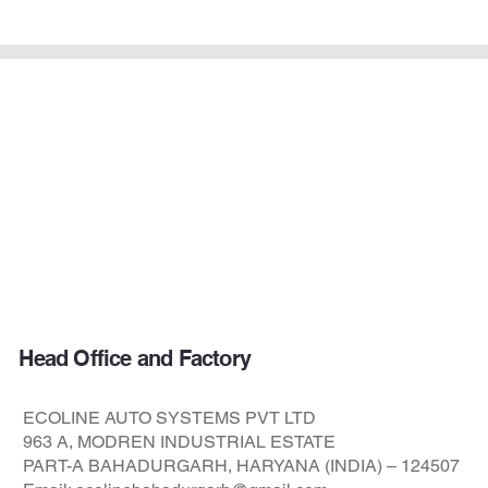
DHARA
Series
Head Office and Factory
ECOLINE AUTO SYSTEMS PVT LTD
963 A, MODREN INDUSTRIAL ESTATE
PART-A BAHADURGARH, HARYANA (INDIA) – 124507