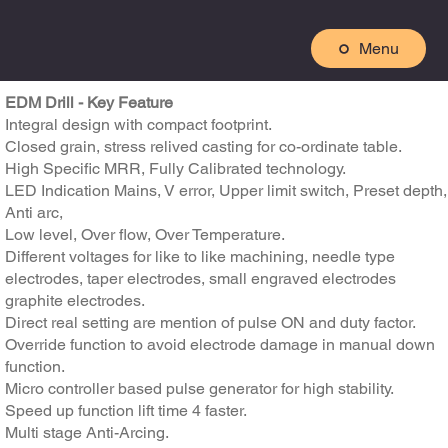
Menu
EDM Drill - Key Feature
Integral design with compact footprint.
Closed grain, stress relived casting for co-ordinate table.
High Specific MRR, Fully Calibrated technology.
LED Indication Mains, V error, Upper limit switch, Preset depth,
Anti arc,
Low level, Over flow, Over Temperature.
Different voltages for like to like machining, needle type
electrodes, taper electrodes, small engraved electrodes
graphite electrodes.
Direct real setting are mention of pulse ON and duty factor.
Override function to avoid electrode damage in manual down
function.
Micro controller based pulse generator for high stability.
Speed up function lift time 4 faster.
Multi stage Anti-Arcing.